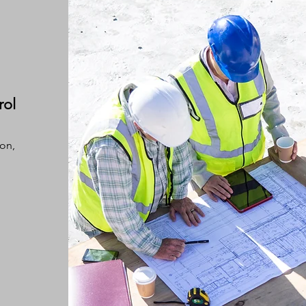
rol
ion,