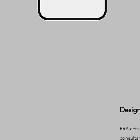
Design
RRA acts 
consulta