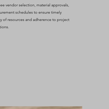
ee vendor selection, material approvals,
urement schedules to ensure timely
ity of resources and adherence to project
tions.