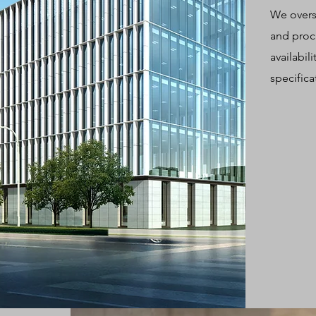
We overs
and proc
availabil
specifica