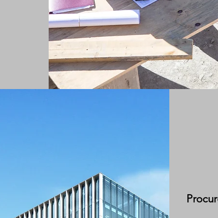
Procu