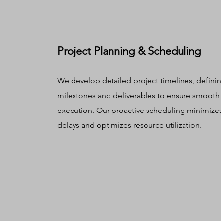
Project Planning & Scheduling
We develop detailed project timelines, defini
milestones and deliverables to ensure smooth
execution. Our proactive scheduling minimize
delays and optimizes resource utilization.