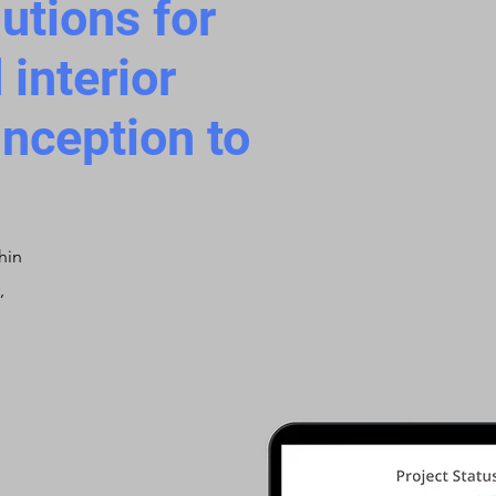
tions for
 interior
inception to
hin
,