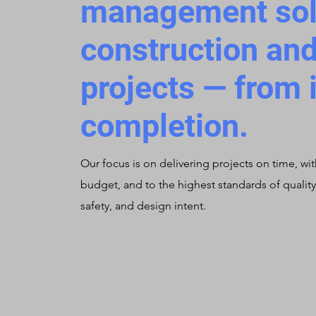
management solu
construction and
projects — from 
completion.
Our focus is on delivering projects on time, wit
budget, and to the highest standards of quality
safety, and design intent.