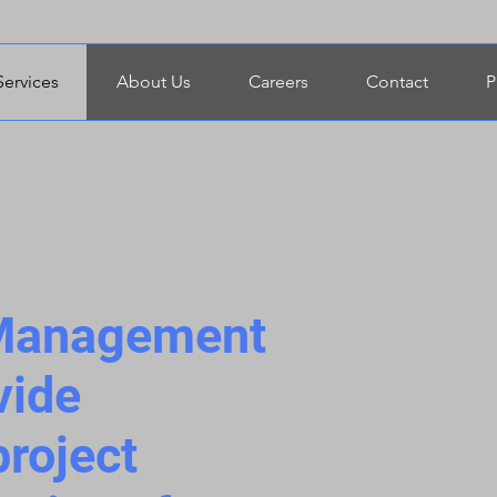
Services
About Us
Careers
Contact
P
 Management
vide
roject