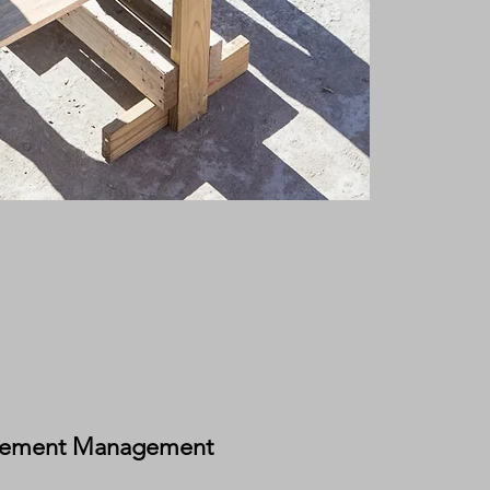
rement Management