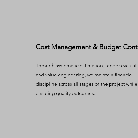
Cost Management & Budget Cont
Through systematic estimation, tender evaluat
and value engineering, we maintain financial
discipline across all stages of the project while
ensuring quality outcomes.