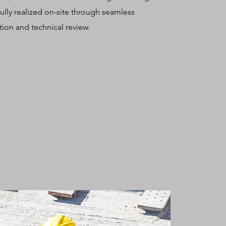
 fully realized on-site through seamless
ion and technical review.