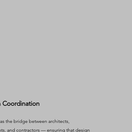
 Coordination
as the bridge between architects,
nts, and contractors — ensuring that design