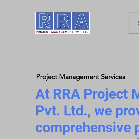
Project Management Services
At RRA Project
Pvt. Ltd., we pro
comprehensive p