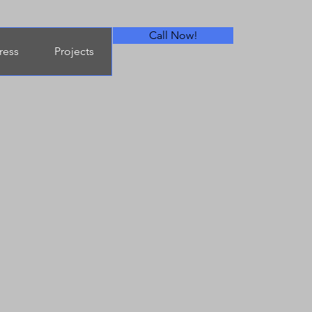
Call Now!
ress
Projects