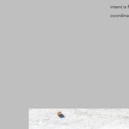
intent is
coordinat