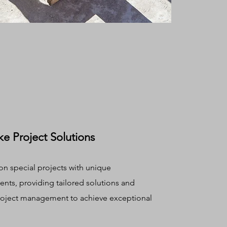
e Project Solutions
on special projects with unique
nts, providing tailored solutions and
roject management to achieve exceptional