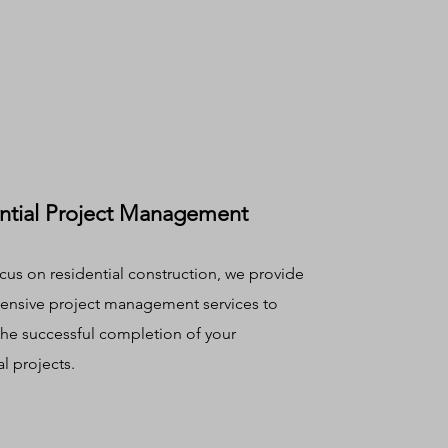
ntial Project Management
cus on residential construction, we provide
nsive project management services to
the successful completion of your
al projects.