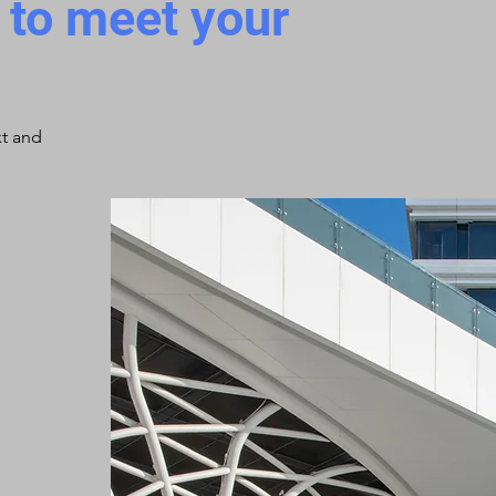
d to meet your
xt and