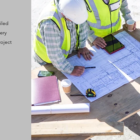
iled
ery
roject