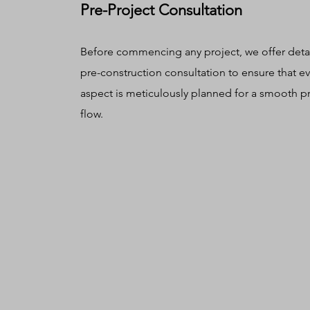
Pre-Project Consultation
Before commencing any project, we offer deta
pre-construction consultation to ensure that ev
aspect is meticulously planned for a smooth p
flow.