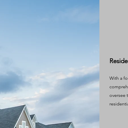
Reside
With a fo
comprehe
oversee 
residenti