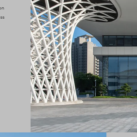
on
ess