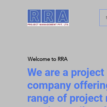
Welcome to RRA
We are a projec
company offerin
range of projec