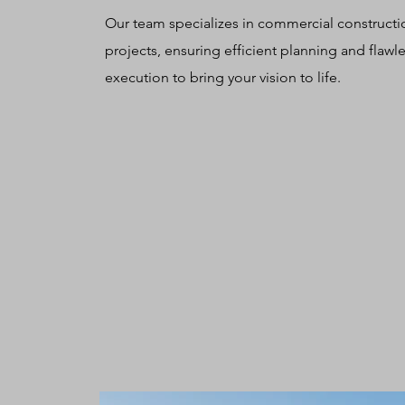
Our team specializes in commercial constructi
projects, ensuring efficient planning and flawl
execution to bring your vision to life.