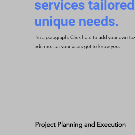
services tailore
unique needs.
I'm a paragraph. Click here to add your own te
edit me. Let your users get to know you.
Project Planning and Execution