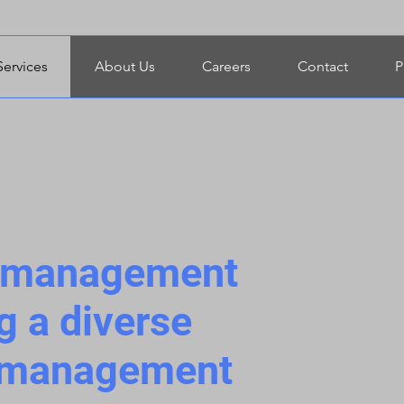
Services
About Us
Careers
Contact
P
t management
g a diverse
t management