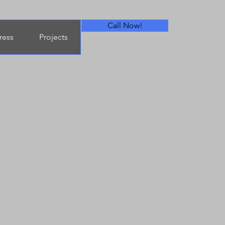
Call Now!
ress
Projects