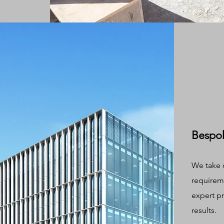
Bespok
We take 
requireme
expert p
results.