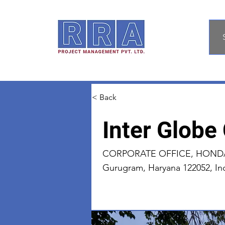
< Back
Inter Globe
CORPORATE OFFICE, HONDA P
Gurugram, Haryana 122052, In