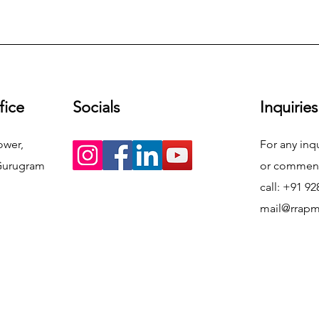
fice
Socials
Inquiries
ower,
For any inq
Gurugram
or commend
call: +91 9
mail@rrap