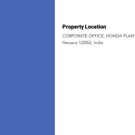
Property Location
CORPORATE OFFICE, HONDA PLANT M
Haryana 122052, India