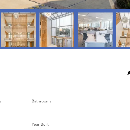
A
s
Bathrooms
Year Built