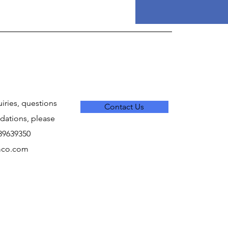
uiries, questions
Contact Us
ations, please
289639350
mco.com