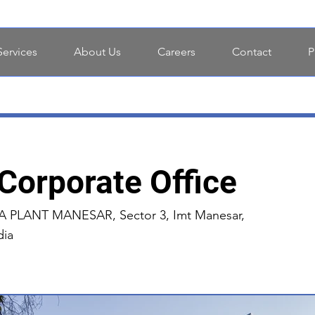
Services
About Us
Careers
Contact
P
 Corporate Office
LANT MANESAR, Sector 3, Imt Manesar,
dia