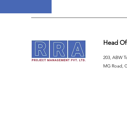
Head Of
203, ABW T
MG Road, 