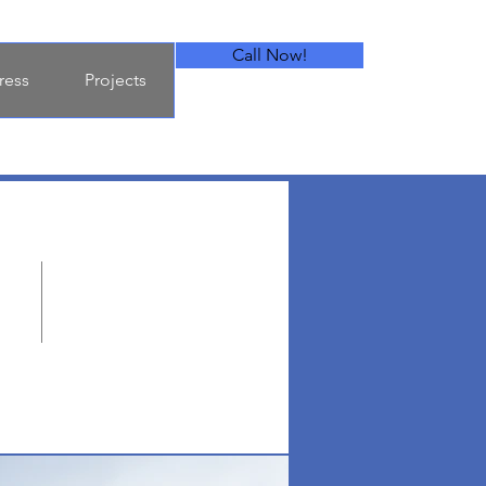
Call Now!
ress
Projects