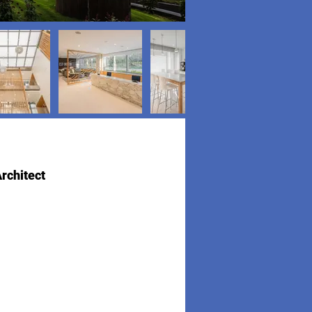
rchitect