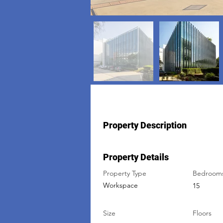
Property Description
Property Details
Property Type
Bedroom
Workspace
15
Size
Floors