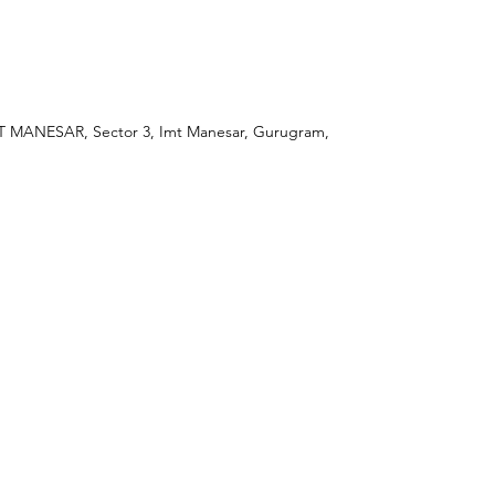
ANESAR, Sector 3, Imt Manesar, Gurugram,