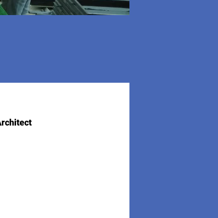
rchitect