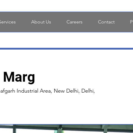
Services
About Us
Careers
Contact
P
i Marg
afgarh Industrial Area, New Delhi, Delhi,