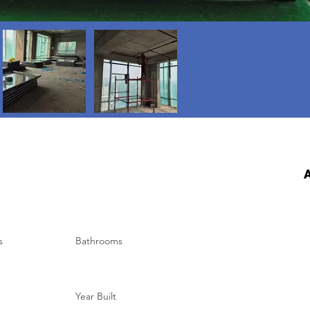
A
s
Bathrooms
Year Built