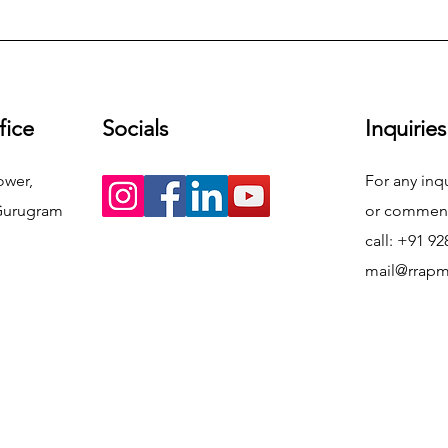
fice
Socials
Inquiries
ower,
For any inq
Gurugram
or commend
call: +91 9
mail@rrap