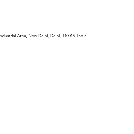
ndustrial Area, New Delhi, Delhi, 110015, India