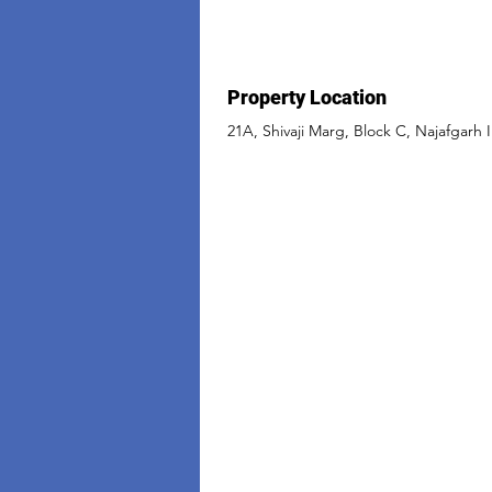
Property Location
21A, Shivaji Marg, Block C, Najafgarh I