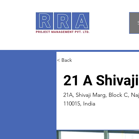
< Back
21 A Shivaj
21A, Shivaji Marg, Block C, Naj
110015, India