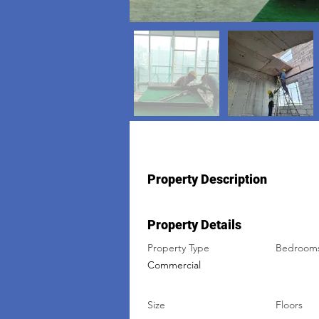
Property Description
Property Details
Property Type
Bedroom
Commercial
Size
Floors