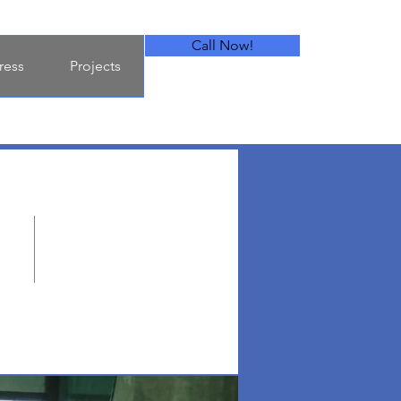
Call Now!
ress
Projects