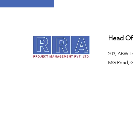
Head Of
203, ABW T
MG Road, 