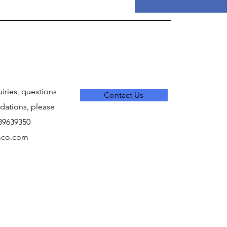
uiries, questions
Contact Us
ations, please
289639350
mco.com